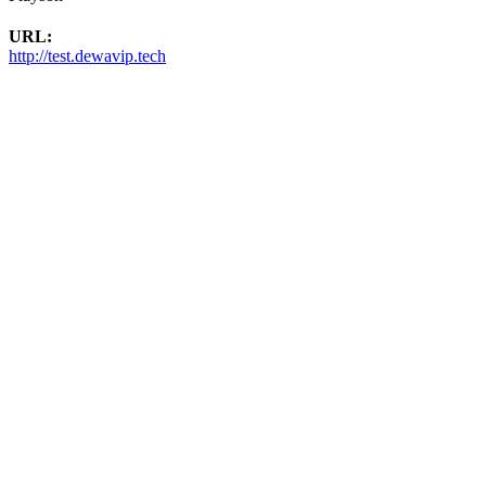
URL:
http://test.dewavip.tech