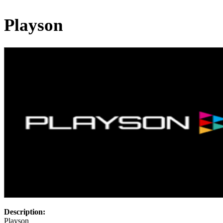
Playson
Description:
Playson